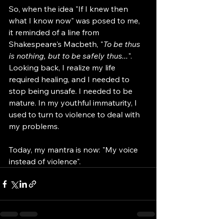
So, when the idea "If I knew then 
what I know now" was posed to me, 
it reminded of a line from 
Shakespeare's Macbeth, "
To be thus 
is nothing, but to be safely thus...
". 
Looking back, I realize my life 
required healing, and I needed to 
stop being unsafe. I needed to be 
mature. In my youthful immaturity, I 
used to turn to violence to deal with 
my problems. 
Today, my mantra is now: "My voice 
instead of violence".