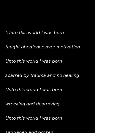
Innocent before shapes, sounds, 
scents, and even perceptions  
"Unto this world I was born
taught obedience over motivation
Unto this world I was born  
scarred by trauma and no healing  
Unto this world I was born  
wrecking and destroying  
Unto this world I was born  
saddened and broken