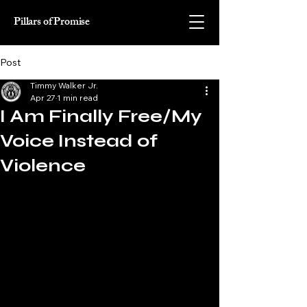
Pillars of Promise
Post
Timmy Walker Jr.
Apr 27
1 min read
I Am Finally Free/My
Voice Instead of
Violence
Unto this world I was born 