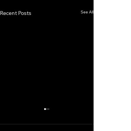
See All
Recent Posts