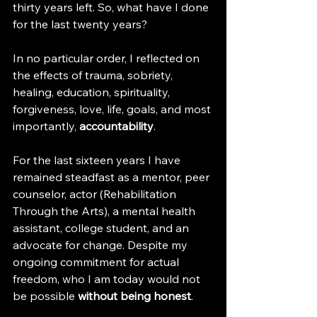
thirty years left. So, what have I done 
for the last twenty years?
In no particular order, I reflected on 
the effects of trauma, sobriety, 
healing, education, spirituality, 
forgiveness, love, life, goals, and most 
importantly,
 accountability
.
For the last sixteen years I have 
remained steadfast as a mentor, peer 
counselor, actor (Rehabilitation 
Through the Arts), a mental health 
assistant, college student, and an 
advocate for change. Despite my 
ongoing commitment for actual 
freedom, who I am today would not 
be possible 
without being honest
.