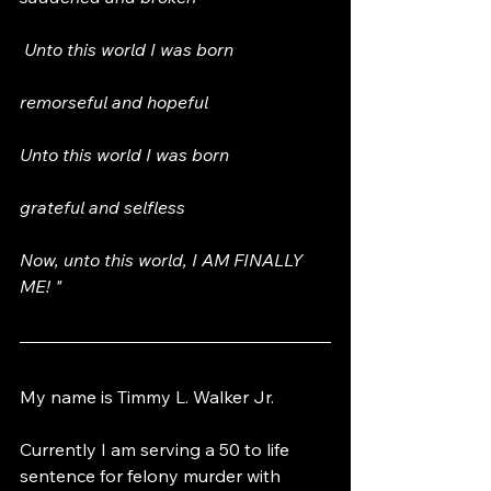
 Unto this world I was born  
remorseful and hopeful 
Unto this world I was born 
grateful and selfless  
Now, unto this world, I AM FINALLY 
ME! "
My name is Timmy L. Walker Jr. 
Currently I am serving a 50 to life 
sentence for felony murder with 