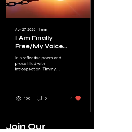
Apr 27, 2026
∙
1
min
I Am Finally
Free/My Voice
Instead of Violence
In a reflective poem and
prose filled with
introspection, Timmy
Walker Jr. explains the
freedom he's received
from being honest about
the man he used to be,
and the man he has grown
100
0
4
into today.
Join Our