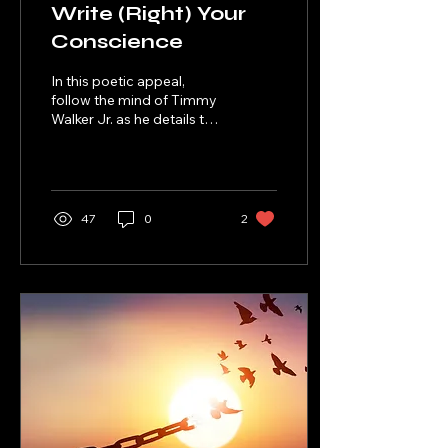
Write (Right) Your
Conscience
In this poetic appeal,
follow the mind of Timmy
Walker Jr. as he details the
journey of how he is
writing/righting his
wrongs.
47
0
2