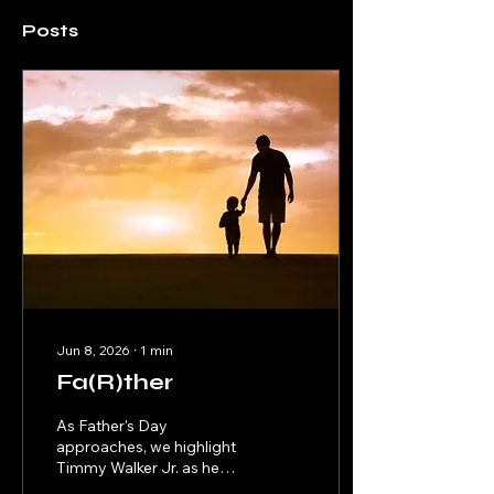
Posts
Jun 8, 2026
∙
1
min
Fa(R)ther
As Father's Day
approaches, we highlight
Timmy Walker Jr. as he
pens an introspective