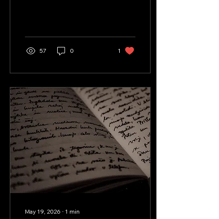
poem that details his
perspective on
fatherhood.
57
0
1
May 19, 2026
∙
1
min