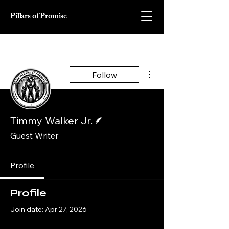
Pillars of Promise
More actions
Follow
Writer
Timmy Walker Jr.
Guest Writer
Profile
Profile
Join date: Apr 27, 2026