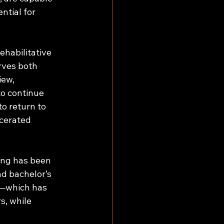
ntial for 
habilitative 
rves both 
ew, 
to continue 
o return to 
cerated 
ing has been 
d bachelor’s 
s—which has 
, while 