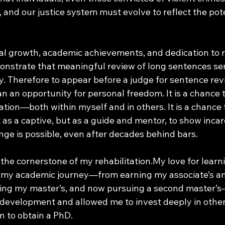
and our justice system must evolve to reflect the pote
 growth, academic achievements, and dedication to re
emonstrate that meaningful review of long sentences se
. Therefore to appear before a judge for sentence revi
n an opportunity for personal freedom. It is a chance 
tion—both within myself and in others. It is a chance t
as a captive, but as a guide and mentor, to show incar
nge is possible, even after decades behind bars.
the cornerstone of my rehabilitation.My love for learn
 my academic journey—from earning my associate’s an
ting my master’s, and now pursuing a second master’
development and allowed me to invest deeply in others
n to obtain a PhD. 