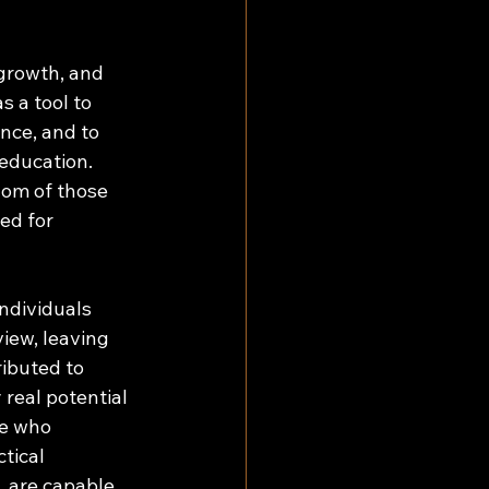
 growth, and 
 a tool to 
nce, and to 
education. 
dom of those 
ed for 
ndividuals 
iew, leaving 
ibuted to 
real potential 
se who 
tical 
, are capable 