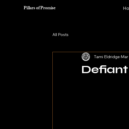
Pillars of Promise
H
All Posts
Tami Eldridge
Mar 
Defian