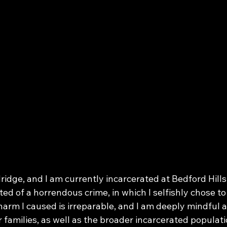
idge, and I am currently incarcerated at Bedford Hills
cted of a horrendous crime, in which I selfishly chose to
harm I caused is irreparable, and I am deeply mindful a
r families, as well as the broader incarcerated populat