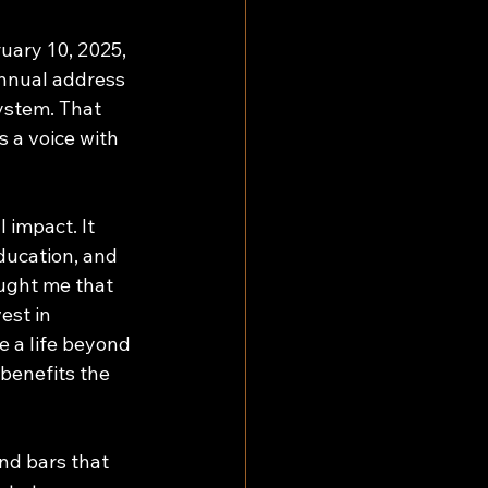
uary 10, 2025, 
annual address 
ystem. That 
s a voice with 
 impact. It 
ducation, and 
aught me that 
est in 
 a life beyond 
benefits the 
ind bars that 