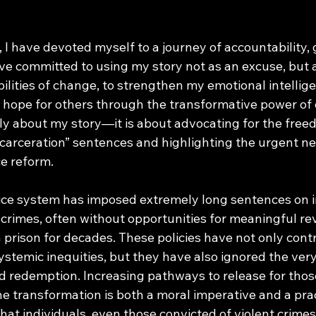
 I have devoted myself to a journey of accountability,
ve committed to using my story not as an excuse, but as
bilities of change, to strengthen my emotional intellige
hope for others through the transformative power of 
only about my story—it is about advocating for the free
ncarceration” sentences and highlighting the urgent ne
e reform. 
stice system has imposed extremely long sentences on i
 crimes, often without opportunities for meaningful rev
prison for decades. These policies have not only contr
temic inequities, but they have also ignored the very 
and redemption. Increasing pathways to release for tho
 transformation is both a moral imperative and a prac
 that individuals, even those convicted of violent crimes