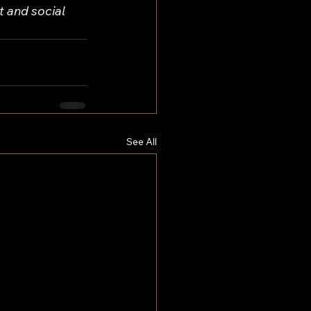
 and social 
See All