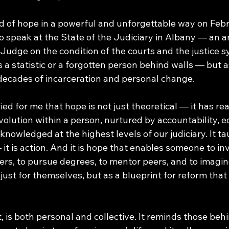
nd of hope in a powerful and unforgettable way on Febr
to speak at the State of the Judiciary in Albany — an 
Judge on the condition of the courts and the justice s
s a statistic or a forgotten person behind walls — but a
 decades of incarceration and personal change. 
ed for me that hope is not just theoretical — it has real
volution within a person, nurtured by accountability, e
cknowledged at the highest levels of our judiciary. It t
 it is action. And it is hope that enables someone to inv
rs, to pursue degrees, to mentor peers, and to imagine
just for themselves, but as a blueprint for reform that 
t, is both personal and collective. It reminds those beh