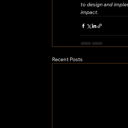
to design and impl
impact.
Recent Posts