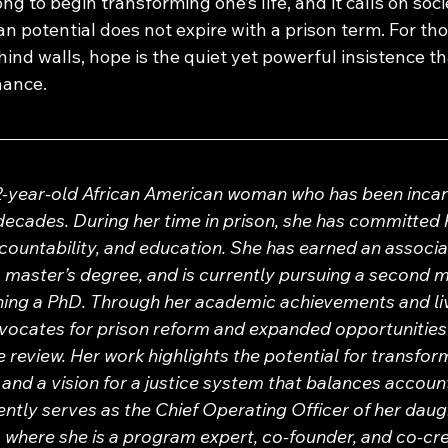
ng to begin transforming one’s life, and it calls on soci
 potential does not expire with a prison term. For tho
nd walls, hope is the quiet yet powerful insistence tha
hance.
52-year-old African American woman who has been incar
decades. During her time in prison, she has committed h
ountability, and education. She has earned an associat
 master’s degree, and is currently pursuing a second ma
ining a PhD. Through her academic achievements and li
vocates for prison reform and expanded opportunities 
review. Her work highlights the potential for transform
and a vision for a justice system that balances account
ntly serves as the Chief Operating Officer of her daugh
 where she is a program expert, co-founder, and co-cre