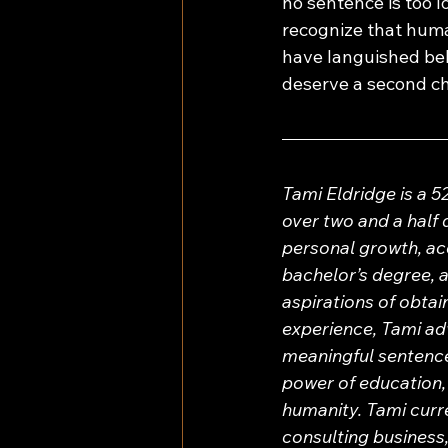
no sentence is too lo
recognize that human
have languished behi
deserve a second c
Tami Eldridge is a 
over two and a half 
personal growth, acc
bachelor’s degree, a
aspirations of obta
experience, Tami ad
meaningful sentence 
power of education, 
humanity. Tami curre
consulting business,