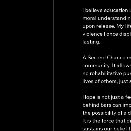
I believe education i
moral understanding
upon release. My li
violence I once disp
lasting. 
A Second Chance mea
community. It allow
no rehabilitative pu
lives of others, jus
Hope is not just a f
behind bars can impo
the possibility of a
It is the force that
sustains our belief 