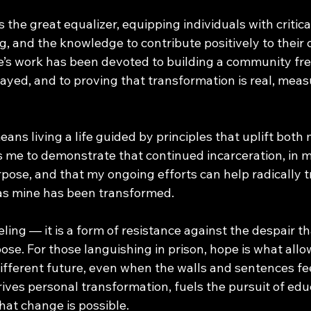
s the great equalizer, equipping individuals with critica
, and the knowledge to contribute positively to their
fe’s work has been devoted to building a community fre
layed, and to proving that transformation is real, meas
ns living a life guided by principles that uplift both
s me to demonstrate that continued incarceration, in m
rpose, and that my ongoing efforts can help radically 
t as mine has been transformed. 
eeling — it is a form of resistance against the despair t
se. For those languishing in prison, hope is what allow
 different future, even when the walls and sentences f
 drives personal transformation, fuels the pursuit of edu
that change is possible.