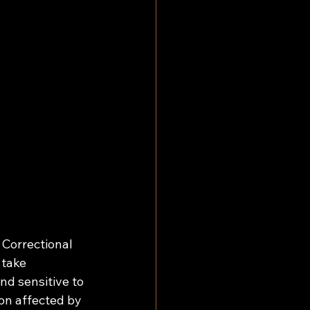
 Correctional 
 take 
nd sensitive to 
ion affected by 