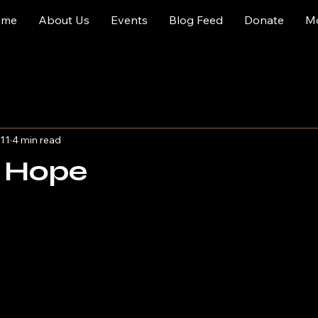
ome
About Us
Events
Blog Feed
Donate
M
11
4 min read
t Hope