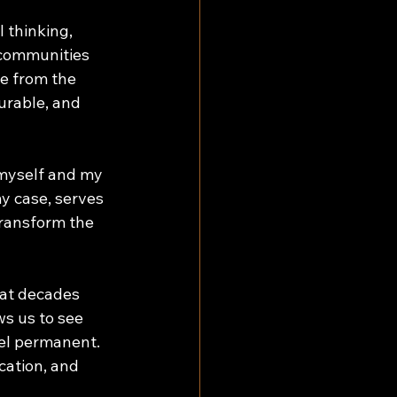
l thinking, 
 communities 
e from the 
urable, and 
 myself and my 
y case, serves 
transform the 
hat decades 
s us to see 
eel permanent. 
cation, and 