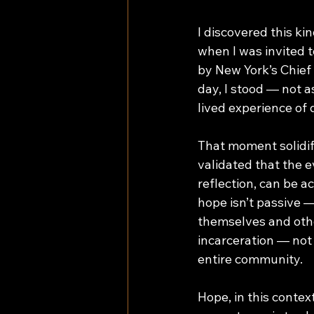
I discovered this ki
when I was invited 
by New York’s Chief 
day, I stood — not a
lived experience of
That moment solidifi
validated that the e
reflection, can be a
hope isn’t passive —
themselves and othe
incarceration — not 
entire community. 
Hope, in this contex