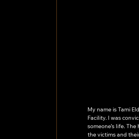
My name is Tami Eldr
Facility. I was convi
someone’s life. The 
the victims and thei