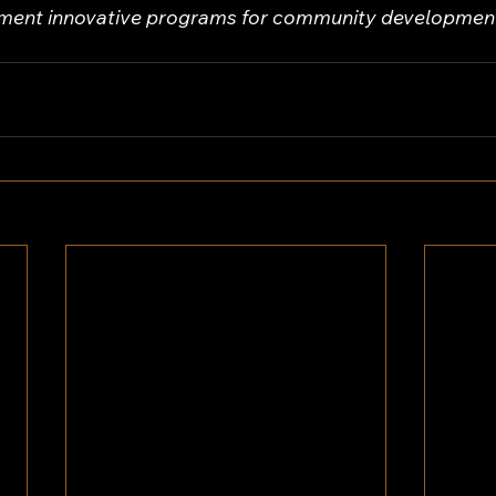
ement innovative programs for community development