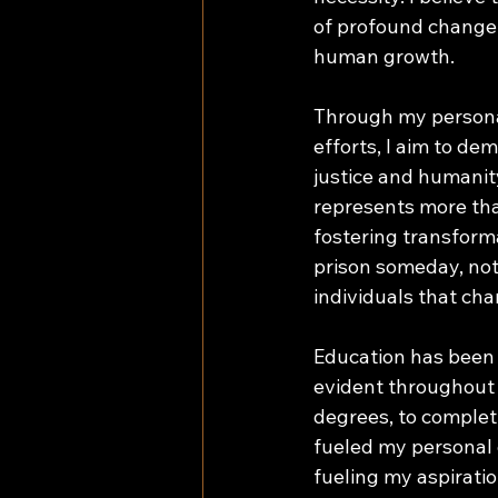
of profound change, 
human growth. 
Through my personal
efforts, I aim to d
justice and humanity
represents more tha
fostering transforma
prison someday, not 
individuals that cha
Education has been 
evident throughout
degrees, to comple
fueled my personal 
fueling my aspiratio