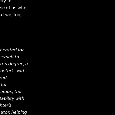
ety to 
se of us who 
t we, too, 
cerated for 
erself to 
e’s degree, a 
ster’s, with 
ved 
for 
ation, the 
ability with 
ter’s 
ator, helping 