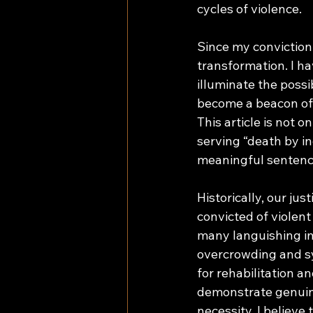
cycles of violence. 
Since my conviction,
transformation. I ha
illuminate the possi
become a beacon of 
This article is not 
serving “death by i
meaningful sentenc
Historically, our ju
convicted of violent
many languishing in 
overcrowding and sys
for rehabilitation 
demonstrate genuine
necessity. I believe