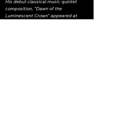
His debut classical music quintet 
composition, "Dawn of the 
Luminescent Crown" appeared at 
Trinity Church Wall Street's advocacy 
event, "Renewal: Mending a Broken 
System" (see You Tube). Paul also has 
written a special concert performed 
at the Old Saint Patrick's Cathedral 
called "The Cup of Gethsemane" (see 
You Tube for full concert). 
In 2026, one of Paul's solo violin cello 
movements, "Lotus Petals Unfolding", 
was made into a music video starring 
world-renowned cellist, Arlen Hlusko. 
The video was made in conjunction 
with Tippet Rises Art Center.
In 2025, Paul won a classical music 