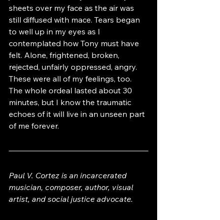
sheets over my face as the air was 
still diffused with mace. Tears began 
to well up in my eyes as I 
contemplated how Tony must have 
felt. Alone, frightened, broken, 
rejected, unfairly oppressed, angry. 
These were all of my feelings, too. 
The whole ordeal lasted about 30 
minutes, but I know the traumatic 
echoes of it will live in an unseen part 
of me forever.
Paul V. Cortez is an incarcerated 
musician, composer, author, visual 
artist, and social justice advocate. 