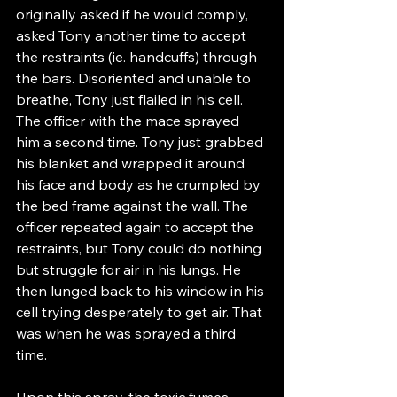
originally asked if he would comply, 
asked Tony another time to accept 
the restraints (ie. handcuffs) through 
the bars. Disoriented and unable to 
breathe, Tony just flailed in his cell. 
The officer with the mace sprayed 
him a second time. Tony just grabbed 
his blanket and wrapped it around 
his face and body as he crumpled by 
the bed frame against the wall. The 
officer repeated again to accept the 
restraints, but Tony could do nothing 
but struggle for air in his lungs. He 
then lunged back to his window in his 
cell trying desperately to get air. That 
was when he was sprayed a third 
time.
Upon this spray, the toxic fumes 