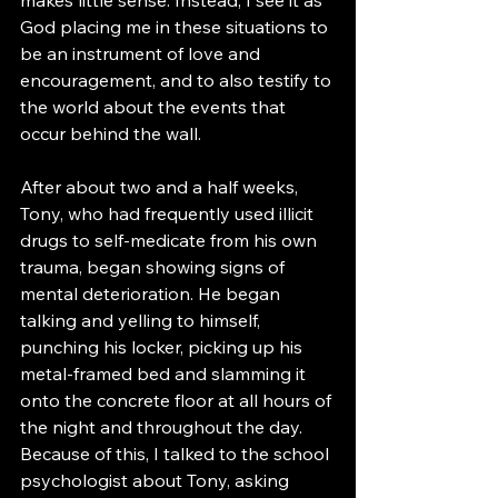
God placing me in these situations to 
be an instrument of love and 
encouragement, and to also testify to 
the world about the events that 
occur behind the wall. 
After about two and a half weeks, 
Tony, who had frequently used illicit 
drugs to self-medicate from his own 
trauma, began showing signs of 
mental deterioration. He began 
talking and yelling to himself, 
punching his locker, picking up his 
metal-framed bed and slamming it 
onto the concrete floor at all hours of 
the night and throughout the day. 
Because of this, I talked to the school 
psychologist about Tony, asking 