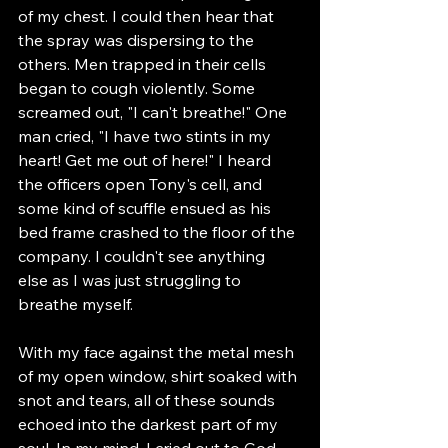
of my chest. I could then hear that 
the spray was dispersing to the 
others. Men trapped in their cells 
began to cough violently. Some 
screamed out, "I can't breathe!" One 
man cried, "I have two stints in my 
heart! Get me out of here!" I heard 
the officers open Tony's cell, and 
some kind of scuffle ensued as his 
bed frame crashed to the floor of the 
company. I couldn't see anything 
else as I was just struggling to 
breathe myself.
With my face against the metal mesh 
of my open window, shirt soaked with 
snot and tears, all of these sounds 
echoed into the darkest part of my 
soul. In my mind, I cried out to God 