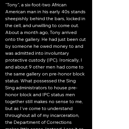
"Tony", a six-foot-two African 
American man in his early 40s stands 
sheepishly behind the bars, locked in 
the cell, and unwilling to come out. 
About a month ago, Tony arrived 
onto the gallery. He had just been cut 
by someone he owed money to and 
was admitted into involuntary 
protective custody (IPC). Ironically, I 
and about 9 other men had come to 
the same gallery on pre-honor block 
status. What possessed the Sing 
Sing administrators to house pre-
honor block and IPC status men 
together still makes no sense to me, 
but as I've come to understand 
throughout all of my incarceration, 
the Department of Corrections 
makes little sense. Instead, I see it as 