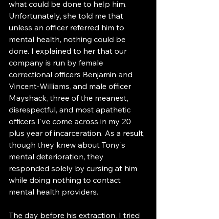
what could be done to help him. 
Unfortunately, she told me that 
unless an officer referred him to 
mental health, nothing could be 
done. I explained to her that our 
company is run by female 
correctional officers Benjamin and 
Vincent-Williams, and male officer 
Mayshack, three of the meanest, 
disrespectful, and most apathetic 
officers I've come across in my 20 
plus year of incarceration. As a result, 
though they knew about Tony's 
mental deterioration, they 
responded solely by cursing at him 
while doing nothing to contact 
mental health providers.
The day before his extraction, I tried 