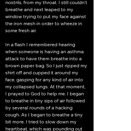
nostrils, from my throat. I still couldn't 
breathe and next leaped to my 
window trying to put my face against 
the iron mesh in order to wheeze in 
some fresh air. 
In a flash I remembered hearing 
when someone is having an asthma 
attack to have them breathe into a 
brown paper bag. So I just ripped my 
shirt off and cupped it around my 
face, gasping for any kind of air into 
my collapsed lungs. At that moment, 
I prayed to God to help me. I began 
to breathe in tiny sips of air followed 
by several rounds of a hacking 
cough. As I began to breathe a tiny 
bit more, I tried to slow down my 
heartbeat, which was pounding out 