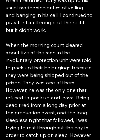
usual maddening antics of yelling 
and banging in his cell. I continued to 
pray for him throughout the night, 
but it didn't work. 
When the morning count cleared, 
about five of the men in the 
involuntary protection unit were told 
to pack up their belongings because 
they were being shipped out of the 
prison. Tony was one of them. 
However, he was the only one that 
refused to pack up and leave. Being 
dead tired from a long day prior at 
the graduation event, and the long 
sleepless night that followed, I was 
trying to rest throughout the day in 
order to catch up on sleep. However, 