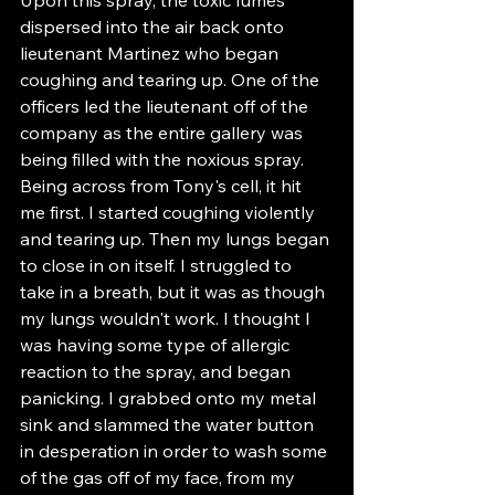
dispersed into the air back onto 
lieutenant Martinez who began 
coughing and tearing up. One of the 
officers led the lieutenant off of the 
company as the entire gallery was 
being filled with the noxious spray. 
Being across from Tony's cell, it hit 
me first. I started coughing violently 
and tearing up. Then my lungs began 
to close in on itself. I struggled to 
take in a breath, but it was as though 
my lungs wouldn't work. I thought I 
was having some type of allergic 
reaction to the spray, and began 
panicking. I grabbed onto my metal 
sink and slammed the water button 
in desperation in order to wash some 
of the gas off of my face, from my 