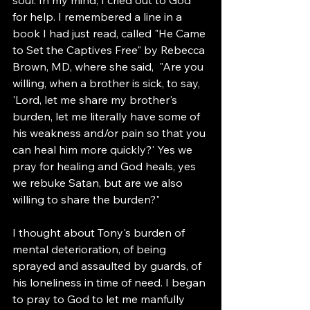
for help. I remembered a line in a 
book I had just read, called "He Came 
to Set the Captives Free" by Rebecca 
Brown, MD, where she said,  "Are you 
willing, when a brother is sick, to say, 
'Lord, let me share my brother's 
burden, let me literally have some of 
his weakness and/or pain so that you 
can heal him more quickly?' Yes we 
pray for healing and God heals, yes 
we rebuke Satan, but are we also 
willing to share the burden?"
I thought about Tony's burden of 
mental deterioration, of being 
sprayed and assaulted by guards, of 
his loneliness in time of need. I began 
to pray to God to let me manfully 