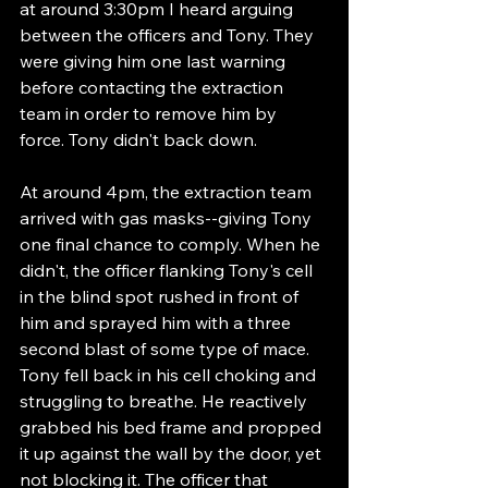
at around 3:30pm I heard arguing 
between the officers and Tony. They 
were giving him one last warning 
before contacting the extraction 
team in order to remove him by 
force. Tony didn't back down.
At around 4pm, the extraction team 
arrived with gas masks--giving Tony 
one final chance to comply. When he 
didn't, the officer flanking Tony's cell 
in the blind spot rushed in front of 
him and sprayed him with a three 
second blast of some type of mace. 
Tony fell back in his cell choking and 
struggling to breathe. He reactively 
grabbed his bed frame and propped 
it up against the wall by the door, yet 
not blocking it. The officer that 