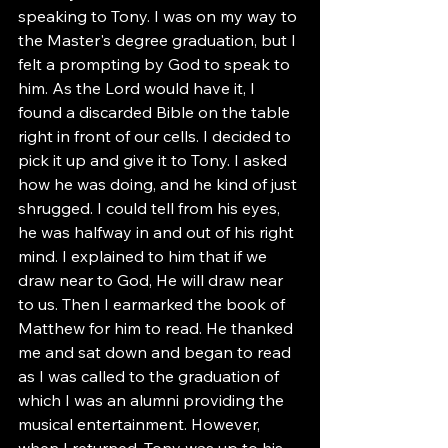
speaking to Tony. I was on my way to 
the Master's degree graduation, but I 
felt a prompting by God to speak to 
him. As the Lord would have it, I 
found a discarded Bible on the table 
right in front of our cells. I decided to 
pick it up and give it to Tony. I asked 
how he was doing, and he kind of just 
shrugged. I could tell from his eyes, 
he was halfway in and out of his right 
mind. I explained to him that if we 
draw near to God, He will draw near 
to us. Then I earmarked the book of 
Matthew for him to read. He thanked 
me and sat down and began to read 
as I was called to the graduation of 
which I was an alumni providing the 
musical entertainment. However, 
when I returned, Tony was up to his 