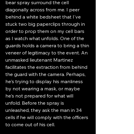
bear spray surround the cell 
diagonally across from me. I peer 
behind a white bedsheet that I've 
stuck two big paperclips through in 
order to prop them on my cell bars 
as I watch what unfolds. One of the 
guards holds a camera to bring a thin 
veneer of legitimacy to the event. An 
unmasked lieutenant Martinez 
facilitates the extraction from behind 
the guard with the camera. Perhaps, 
he's trying to display his manliness 
by not wearing a mask, or maybe 
he's not prepared for what will 
unfold. Before the spray is 
unleashed, they ask the man in 34 
cells if he will comply with the officers 
to come out of his cell.