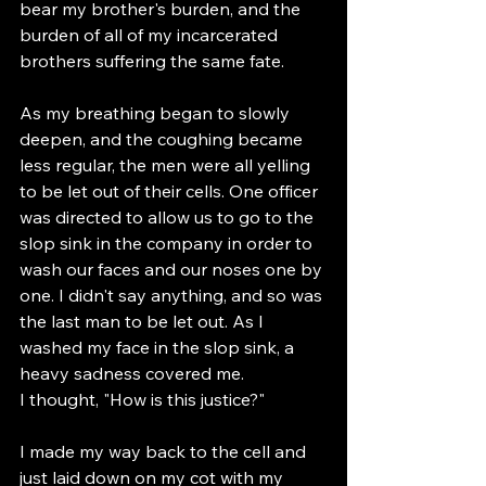
bear my brother's burden, and the 
burden of all of my incarcerated 
brothers suffering the same fate. 
As my breathing began to slowly 
deepen, and the coughing became 
less regular, the men were all yelling 
to be let out of their cells. One officer 
was directed to allow us to go to the 
slop sink in the company in order to 
wash our faces and our noses one by 
one. I didn't say anything, and so was 
the last man to be let out. As I 
washed my face in the slop sink, a 
heavy sadness covered me. 
I thought, "How is this justice?" 
I made my way back to the cell and 
just laid down on my cot with my 