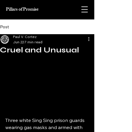
Pillars of Promise
Post
Paul V. Cortez
Jun 22
7 min read
Cruel and Unusual
Three white Sing Sing prison guards 
wearing gas masks and armed with 