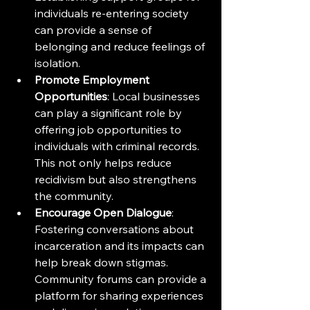
individuals re-entering society 
can provide a sense of 
belonging and reduce feelings of 
isolation.
Promote Employment 
Opportunities
: Local businesses 
can play a significant role by 
offering job opportunities to 
individuals with criminal records. 
This not only helps reduce 
recidivism but also strengthens 
the community.
Encourage Open Dialogue
: 
Fostering conversations about 
incarceration and its impacts can 
help break down stigmas. 
Community forums can provide a 
platform for sharing experiences 