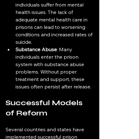
individuals suffer from mental 
health issues. The lack of 
adequate mental health care in 
prisons can lead to worsening 
conditions and increased rates of 
suicide.
Substance Abuse
: Many 
individuals enter the prison 
system with substance abuse 
problems. Without proper 
treatment and support, these 
issues often persist after release.
Successful Models 
of Reform
Several countries and states have 
implemented successful prison 