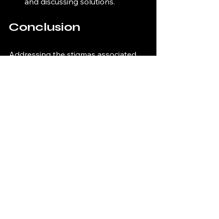
and discussing solutions.
Conclusion
Addressing the stigmas associated 
with incarceration and advocating for 
prison reform is essential for creating 
a more just society. By understanding 
the challenges faced by individuals in 
the prison system and supporting 
initiatives that promote rehabilitation, 
we can work toward a future where 
everyone has the opportunity to 
rebuild their lives. 
The journey toward meaningful 
reform requires collective effort and 
commitment from individuals, 
communities, and policymakers. 