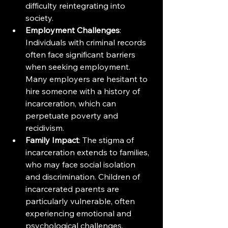
difficulty reintegrating into 
society.
Employment Challenges
: 
Individuals with criminal records 
often face significant barriers 
when seeking employment. 
Many employers are hesitant to 
hire someone with a history of 
incarceration, which can 
perpetuate poverty and 
recidivism.
Family Impact
: The stigma of 
incarceration extends to families, 
who may face social isolation 
and discrimination. Children of 
incarcerated parents are 
particularly vulnerable, often 
experiencing emotional and 
psychological challenges.