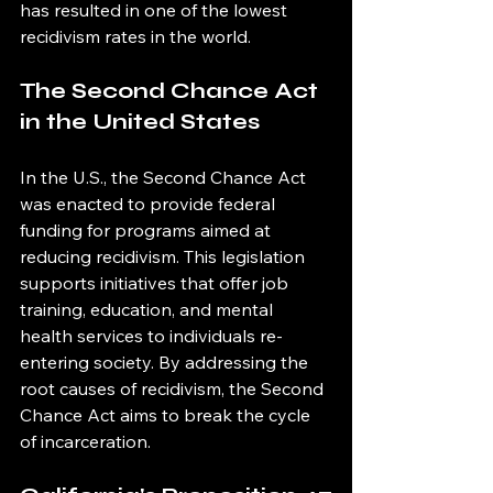
has resulted in one of the lowest 
recidivism rates in the world.
The Second Chance Act 
in the United States
In the U.S., the Second Chance Act 
was enacted to provide federal 
funding for programs aimed at 
reducing recidivism. This legislation 
supports initiatives that offer job 
training, education, and mental 
health services to individuals re-
entering society. By addressing the 
root causes of recidivism, the Second 
Chance Act aims to break the cycle 
of incarceration.