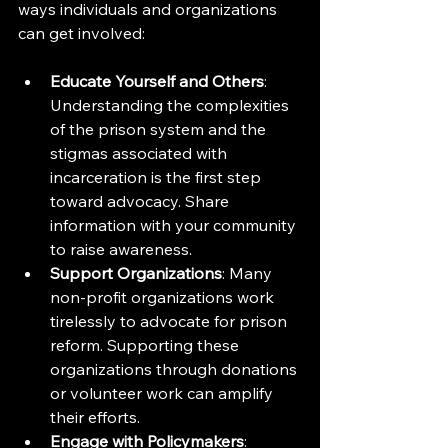
ways individuals and organizations 
can get involved:
Educate Yourself and Others
: 
Understanding the complexities 
of the prison system and the 
stigmas associated with 
incarceration is the first step 
toward advocacy. Share 
information with your community 
to raise awareness.
Support Organizations
: Many 
non-profit organizations work 
tirelessly to advocate for prison 
reform. Supporting these 
organizations through donations 
or volunteer work can amplify 
their efforts.
Engage with Policymakers
: 