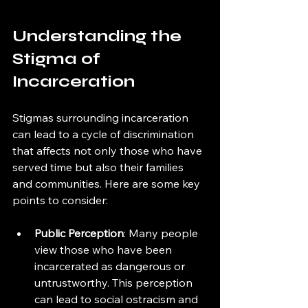
Understanding the 
Stigma of 
Incarceration
Stigmas surrounding incarceration 
can lead to a cycle of discrimination 
that affects not only those who have 
served time but also their families 
and communities. Here are some key 
points to consider:
Public Perception
: Many people 
view those who have been 
incarcerated as dangerous or 
untrustworthy. This perception 
can lead to social ostracism and 