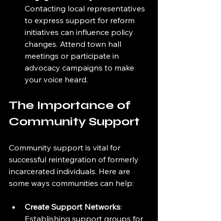
Contacting local representatives 
to express support for reform 
initiatives can influence policy 
changes. Attend town hall 
meetings or participate in 
advocacy campaigns to make 
your voice heard.
The Importance of 
Community Support
Community support is vital for 
successful reintegration of formerly 
incarcerated individuals. Here are 
some ways communities can help:
Create Support Networks
: 
Establishing support groups for 