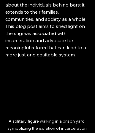
about the individuals behind bars; it 
extends to their families, 
communities, and society as a whole. 
This blog post aims to shed light on 
the stigmas associated with 
incarceration and advocate for 
meaningful reform that can lead to a 
more just and equitable system.
A solitary figure walking in a prison yard, 
symbolizing the isolation of incarceration.