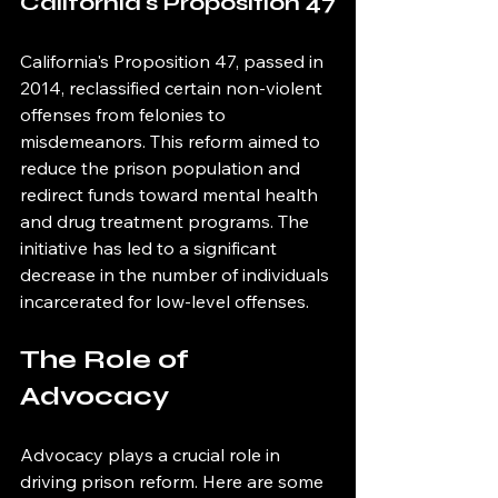
California's Proposition 47
California's Proposition 47, passed in 
2014, reclassified certain non-violent 
offenses from felonies to 
misdemeanors. This reform aimed to 
reduce the prison population and 
redirect funds toward mental health 
and drug treatment programs. The 
initiative has led to a significant 
decrease in the number of individuals 
incarcerated for low-level offenses.
The Role of 
Advocacy
Advocacy plays a crucial role in 
driving prison reform. Here are some 