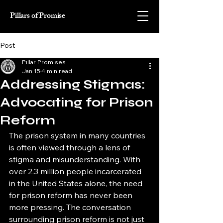
Pillars of Promise
Post
Pillar Promises
Jan 15
4 min read
Addressing Stigmas:
Advocating for Prison
Reform
The prison system in many countries 
is often viewed through a lens of 
stigma and misunderstanding. With 
over 2.3 million people incarcerated 
in the United States alone, the need 
for prison reform has never been 
more pressing. The conversation 
surrounding prison reform is not just 