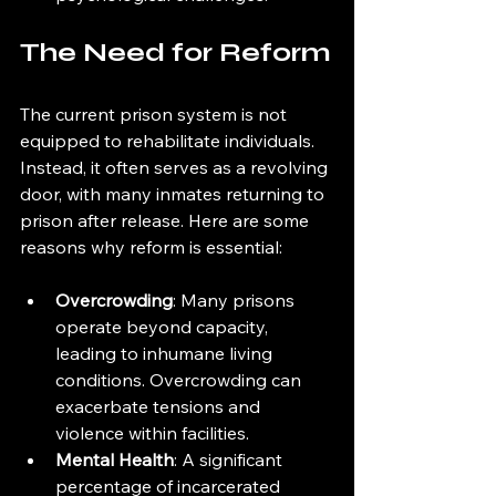
The Need for Reform
The current prison system is not 
equipped to rehabilitate individuals. 
Instead, it often serves as a revolving 
door, with many inmates returning to 
prison after release. Here are some 
reasons why reform is essential:
Overcrowding
: Many prisons 
operate beyond capacity, 
leading to inhumane living 
conditions. Overcrowding can 
exacerbate tensions and 
violence within facilities.
Mental Health
: A significant 
percentage of incarcerated 