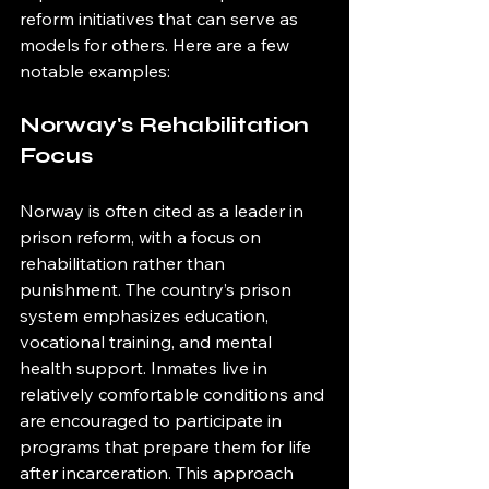
reform initiatives that can serve as 
models for others. Here are a few 
notable examples:
Norway's Rehabilitation 
Focus
Norway is often cited as a leader in 
prison reform, with a focus on 
rehabilitation rather than 
punishment. The country’s prison 
system emphasizes education, 
vocational training, and mental 
health support. Inmates live in 
relatively comfortable conditions and 
are encouraged to participate in 
programs that prepare them for life 
after incarceration. This approach 