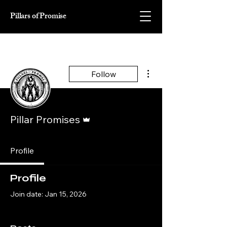
Pillars of Promise
More actions
Follow
Admin
Pillar Promises
Profile
Profile
Join date: Jan 15, 2026