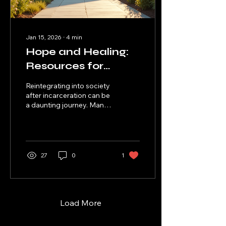
instead of durable. This...
Jan 15, 2026
∙
4
min
Hope and Healing:
Resources for
Formerly
Reintegrating into society
Incarcerated
after incarceration can be
a daunting journey. Many
People
formerly incarcerated
individuals face significant
challenges, including
stigma, lack of resources,
and limited access to
27
0
1
employment
opportunities. However,
there is hope. Numerous
organizations and
resources are dedicated
Load More
to supporting these
individuals in their quest