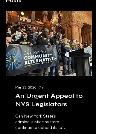
Posts
Mar 23, 2026
∙
7
min
An Urgent Appeal to
NYS Legislators
Can New York State's
criminal justice system
continue to uphold its tag
line "justice is blind" with a