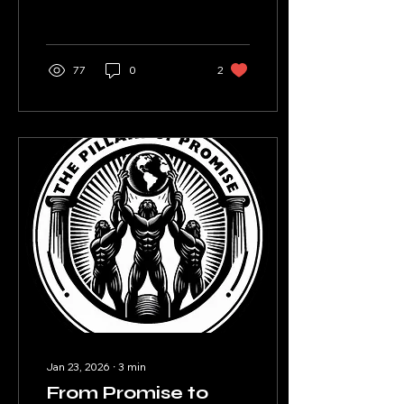
straight face?
77
0
2
Jan 23, 2026
∙
3
min
From Promise to