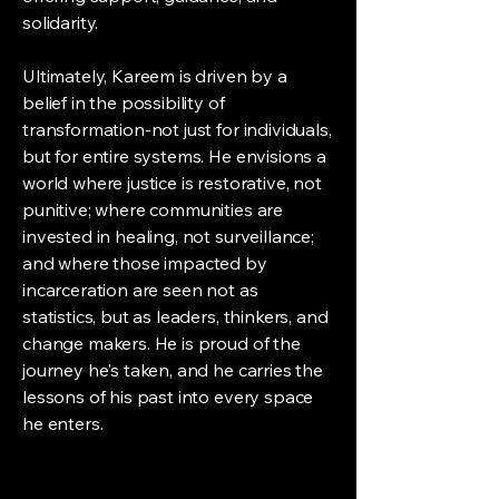
solidarity.
Ultimately, Kareem is driven by a
belief in the possibility of
transformation-not just for individuals,
but for entire systems. He envisions a
world where justice is restorative, not
punitive; where communities are
invested in healing, not surveillance;
and where those impacted by
incarceration are seen not as
statistics, but as leaders, thinkers, and
change makers. He is proud of the
journey he's taken, and he carries the
lessons of his past into every space
he enters.