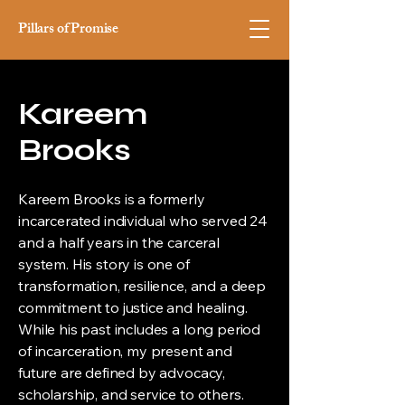
Pillars of Promise
Kareem
Brooks
Kareem Brooks is a formerly
incarcerated individual who served 24
and a half years in the carceral
system. His story is one of
transformation, resilience, and a deep
commitment to justice and healing.
While his past includes a long period
of incarceration, my present and
future are defined by advocacy,
scholarship, and service to others.