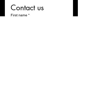
Contact us
First name
*
Last name
Email
*
Write a message
Submit