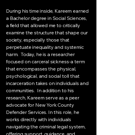
During his time inside, Kareem earned
a Bachelor degree in Social Sciences,
a field that allowed me to critically
examine the structure that shape our
society, especially those that
perpetuate inequality and systemic
harm. Today, he is a researcher
focused on carceral sickness-a term
that encompasses the physical,
psychological, and social toll that
incarceration takes on individuals and
communities. In addition to his
research, Kareem serve as a peer
advocate for New York County
Defender Services. In this role, he
works directly with individuals
navigating the criminal legal system,
offering support, guidance, and