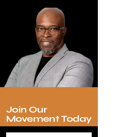
Join Our
Movement Today